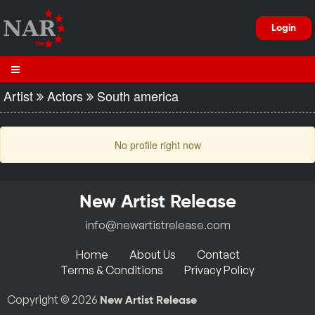
Login
Artist
Actors
South america
No profile right now
New Artist Release
info@newartistrelease.com
Home
About Us
Contact
Terms & Conditions
Privacy Policy
Copyright © 2026
New Artist Release