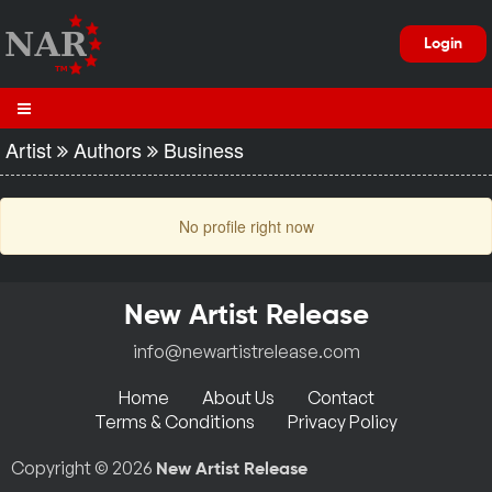
Login
Artist
Authors
Business
No profile right now
New Artist Release
info@newartistrelease.com
Home
About Us
Contact
Terms & Conditions
Privacy Policy
Copyright © 2026
New Artist Release