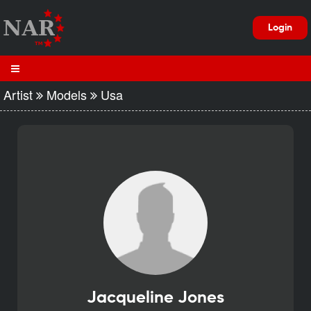
Login
Artist
Models
Usa
Jacqueline Jones