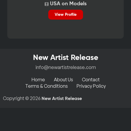
USA on Models
View Profile
New Artist Release
info@newartistrelease.com
Home
About Us
Contact
Terms & Conditions
Privacy Policy
Copyright © 2026
New Artist Release