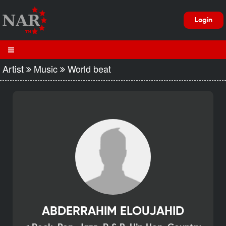
Login
Artist
Music
World beat
ABDERRAHIM ELOUJAHID