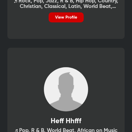
Rock, Pop, Jazz, R & B, Hip Hop, Country,
Christian, Classical, Latin, World Beat,
African on Music
View Profile
Heff Hhfff
Pop, R & B, World Beat, African on Music