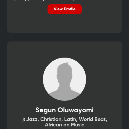
View Profile
Segun Oluwayomi
Jazz, Christian, Latin, World Beat,
African on Music