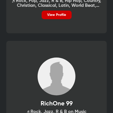
Rock, Pop, Jazz, R & B, Hip Hop, Country,
Christian, Classical, Latin, World Beat,
African on Music
View Profile
RichOne 99
Rock, Jazz, R & B on Music