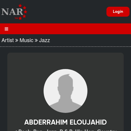
Login
Artist
Music
Jazz
ABDERRAHIM ELOUJAHID