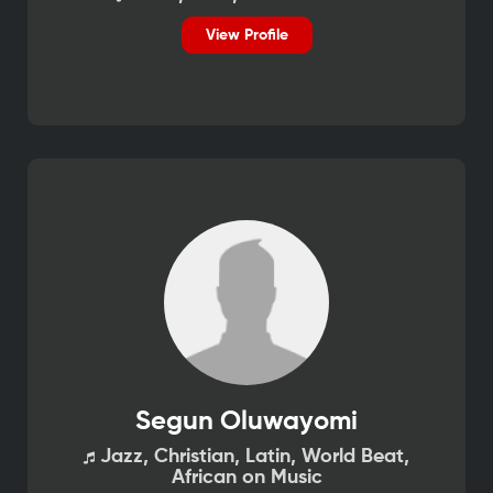
View Profile
Segun Oluwayomi
Jazz, Christian, Latin, World Beat,
African on Music