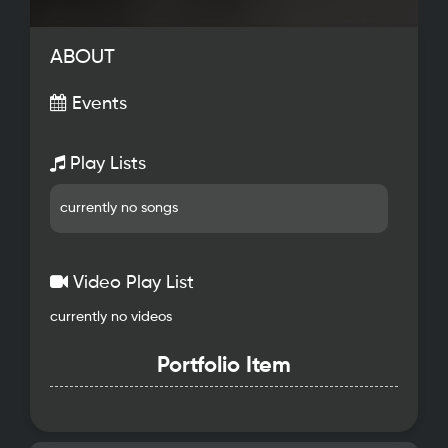
ABOUT
Events
Play Lists
currently no songs
Video Play List
currently no videos
Portfolio Item