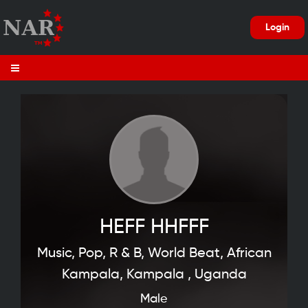
Login
HEFF HHFFF
Music, Pop, R & B, World Beat, African
Kampala, Kampala , Uganda
Male