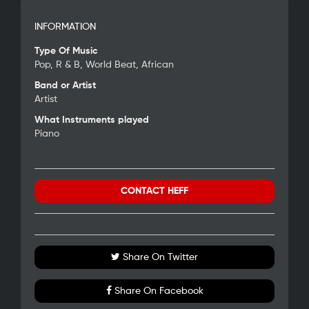
INFORMATION
Type Of Music
Pop, R & B, World Beat, African
Band or Artist
Artist
What Instruments played
Piano
CONTACT HEFF
Share On Twitter
Share On Facebook